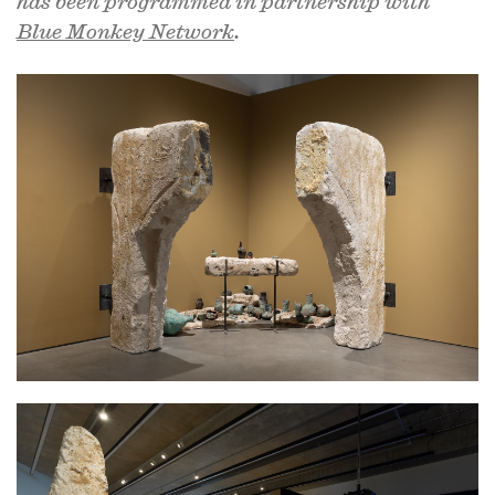
has been programmed in partnership with
Blue Monkey Network
.