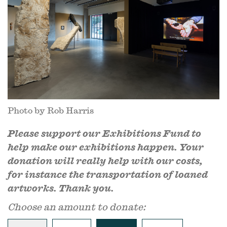
Photo by Rob Harris
Please support our Exhibitions Fund to
help make our exhibitions happen. Your
donation will really help with our costs,
for instance the transportation of loaned
artworks. Thank you.
Choose an amount to donate: