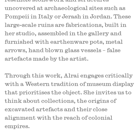
uncovered at archaeological sites such as
Pompeii in Italy or Jerash in Jordan. These
large-scale ruins are fabrications, built in
her studio, assembled in the gallery and
furnished with earthenware pots, metal
arrows, hand blown glass vessels – false
artefacts made by the artist.
Through this work, Alrai engages critically
with a Western tradition of museum display
that prioritises the object. She invites us to
think about collections, the origins of
excavated artefacts and their close
alignment with the reach of colonial
empires.