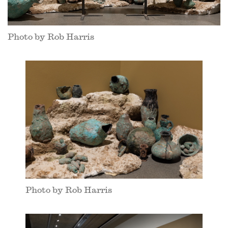
Photo by Rob Harris
Photo by Rob Harris