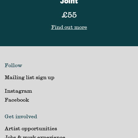
Joint
£55
Find out more
Follow
Mailing list sign up
Instagram
Facebook
Get involved
Artist opportunities
Jobs & work experience