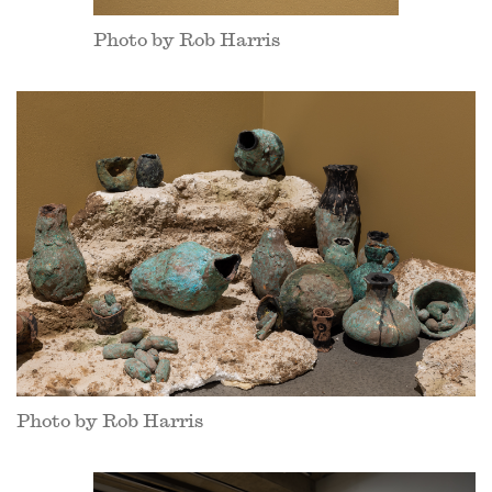
Photo by Rob Harris
Photo by Rob Harris