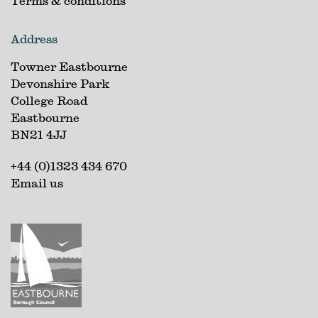
Terms & conditions
Address
Towner Eastbourne
Devonshire Park
College Road
Eastbourne
BN21 4JJ
+44 (0)1323 434 670
Email us