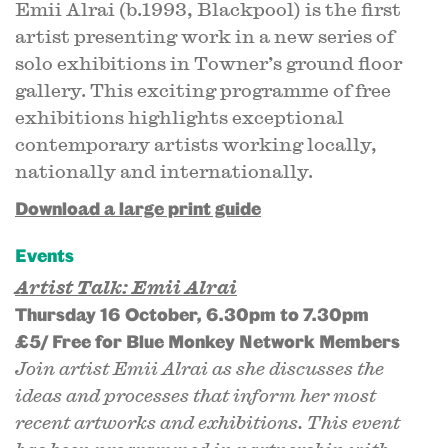
Emii Alrai (b.1993, Blackpool) is the first
artist presenting work in a new series of
solo exhibitions in Towner’s ground floor
gallery. This exciting programme of free
exhibitions highlights exceptional
contemporary artists working locally,
nationally and internationally.
Download a large print guide
Events
Artist Talk: Emii Alrai
Thursday 16 October, 6.30pm to 7.30pm
£5/ Free for Blue Monkey Network Members
Join artist Emii Alrai as she discusses the
ideas and processes that inform her most
recent artworks and exhibitions. This event