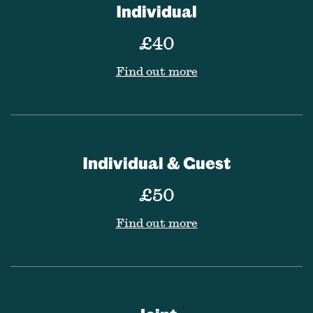
Individual
£40
Find out more
Individual & Guest
£50
Find out more