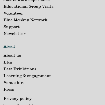
Educational Group Visits
Volunteer
Blue Monkey Network
Support
Newsletter
About
About us
Blog
Past Exhibitions
Learning & engagement
Venue hire
Press
Privacy policy