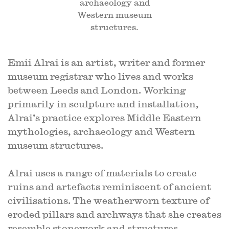
archaeology and
Western museum
structures.
Emii Alrai is an artist, writer and former
museum registrar who lives and works
between Leeds and London. Working
primarily in sculpture and installation,
Alrai’s practice explores Middle Eastern
mythologies, archaeology and Western
museum structures.
Alrai uses a range of materials to create
ruins and artefacts reminiscent of ancient
civilisations. The weatherworn texture of
eroded pillars and archways that she creates
resemble stonework and structures