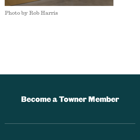
Photo by Rob Harris
Become a Towner Member