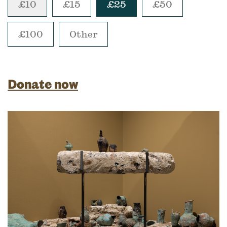
£10
£15
£25
£50
£100
Other
Donate now