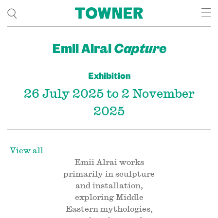
Emii Alrai
Capture
Exhibition
26 July 2025 to 2 November
2025
View all
Emii Alrai works
primarily in sculpture
and installation,
exploring Middle
Eastern mythologies,