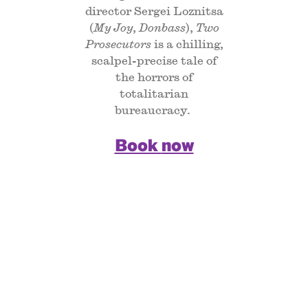
director Sergei Loznitsa
(
My Joy
,
Donbass
),
Two
Prosecutors
is a chilling,
scalpel-precise tale of
the horrors of
totalitarian
bureaucracy.
Book now