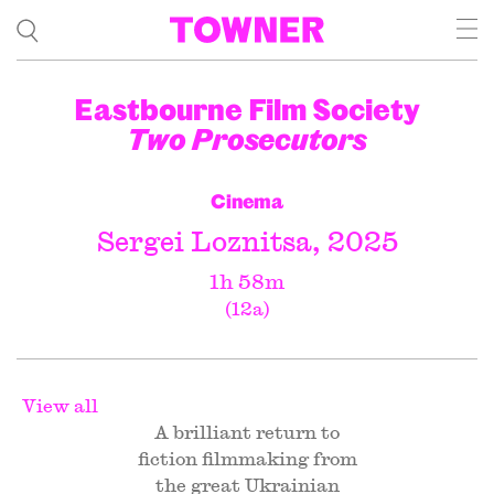
Eastbourne Film Society
Two Prosecutors
Cinema
Sergei Loznitsa, 2025
1h 58m
(12a)
View all
A brilliant return to
fiction filmmaking from
the great Ukrainian