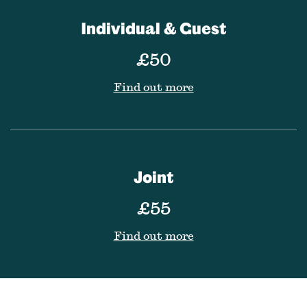
Individual & Guest
£50
Find out more
Joint
£55
Find out more