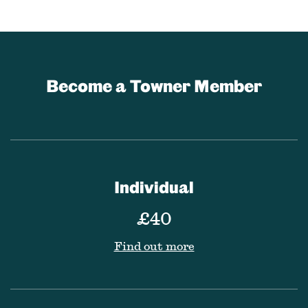
Become a Towner Member
Individual
£40
Find out more