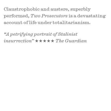
Claustrophobic and austere, superbly
performed,
Two Prosecutors
is a devastating
account of life under totalitarianism.
“A petrifying portrait of Stalinist
insurrection”
★★★★★
The Guardian