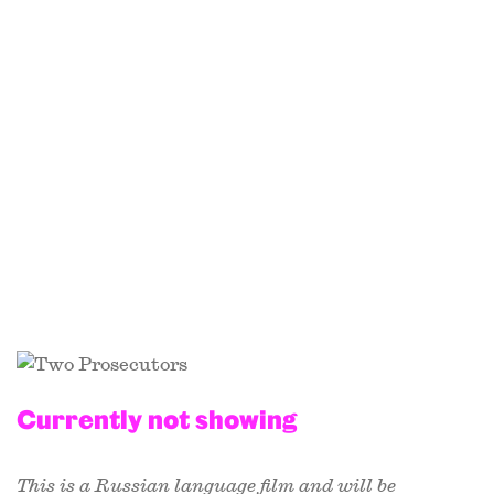
Currently not showing
This is a Russian language film and will be