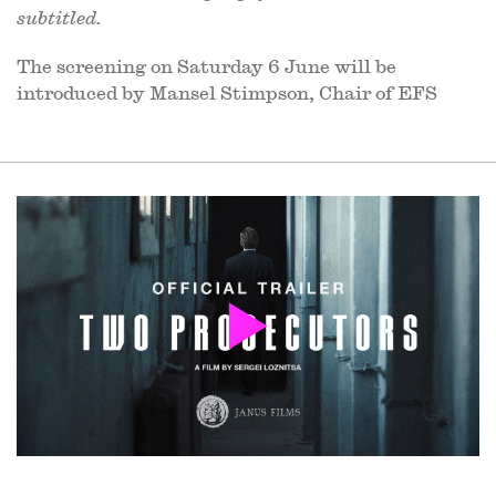
subtitled.
The screening on Saturday 6 June will be
introduced by Mansel Stimpson, Chair of EFS