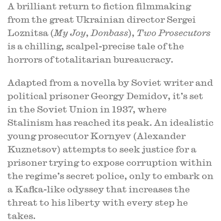
A brilliant return to fiction filmmaking
from the great Ukrainian director Sergei
Loznitsa (
My Joy
,
Donbass
),
Two Prosecutors
is a chilling, scalpel-precise tale of the
horrors of totalitarian bureaucracy.
Adapted from a novella by Soviet writer and
political prisoner Georgy Demidov, it’s set
in the Soviet Union in 1937, where
Stalinism has reached its peak. An idealistic
young prosecutor Kornyev (Alexander
Kuznetsov) attempts to seek justice for a
prisoner trying to expose corruption within
the regime’s secret police, only to embark on
a Kafka-like odyssey that increases the
threat to his liberty with every step he
takes.